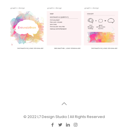
© 2022 L7 Design Studio | All Rights Reserved