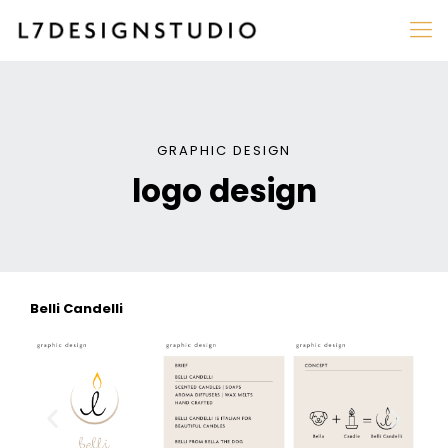
GRAPHIC DESIGN
logo design
Belli Candelli