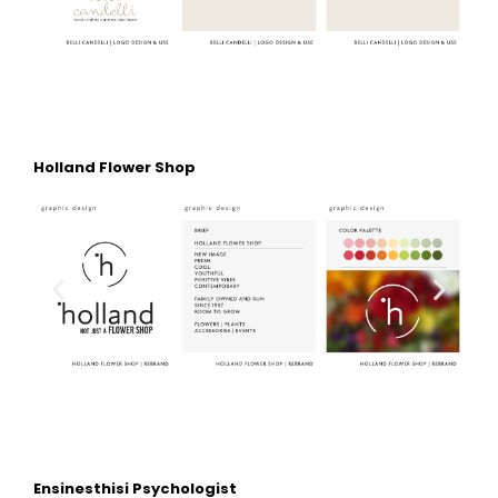
Holland Flower Shop
Ensinesthisi Psychologist